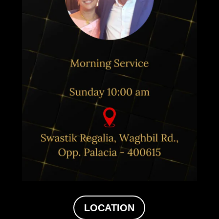
LOCATION