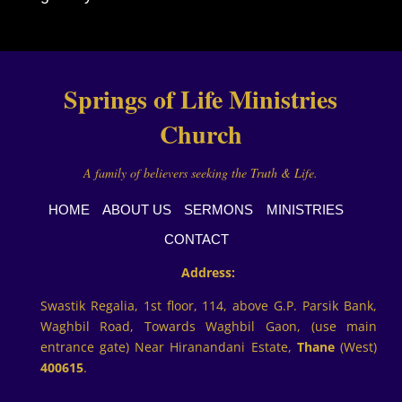
Springs of Life Ministries
Church
A family of believers seeking the Truth & Life.
HOME
ABOUT US
SERMONS
MINISTRIES
CONTACT
Address:
Swastik Regalia, 1st floor, 114, above G.P. Parsik Bank,
Waghbil Road, Towards Waghbil Gaon, (use main
entrance gate) Near Hiranandani Estate,
Thane
(West)
400615
.