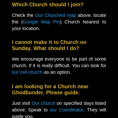
Which Church should I join?
Check the
Our Churched map
above. locate
the (
Google Map Pin
) Church Nearest to
your location.
I cannot make it to Church on
Sunday. What should I do?
We encourage everyone to be part of some
church. If it is really difficult. You can look for
our cell church
as an option.
I am looking for a Church near
Ghodbunder. Please guide.
Just visit
Our church
on specified days listed
above. Speak to
our Coordinator
. They will
guide you.