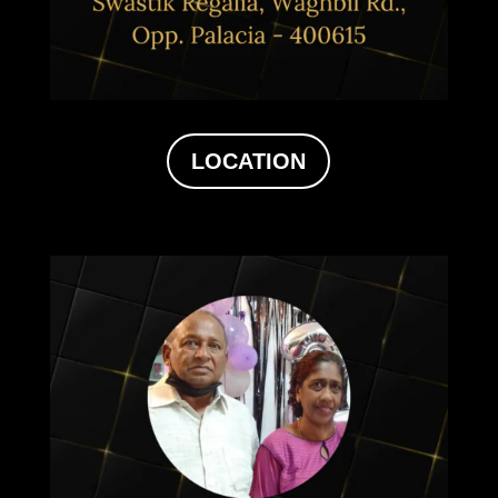
LOCATION