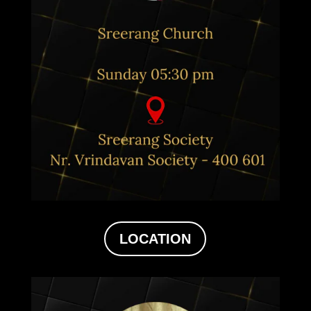
LOCATION