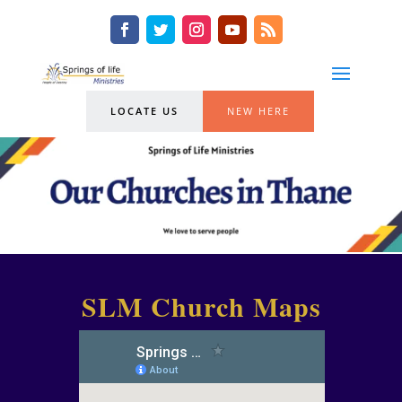
LOCATE US
NEW HERE
SLM Church Maps