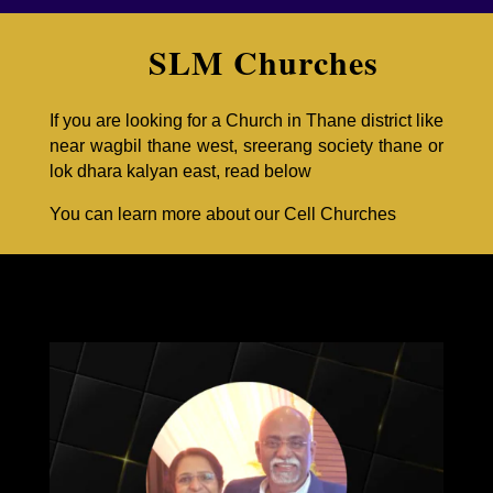
SLM Churches
If you are looking for a Church in Thane district like
near wagbil thane west, sreerang society thane or
lok dhara kalyan east, read below
You can learn more about our
Cell Churches