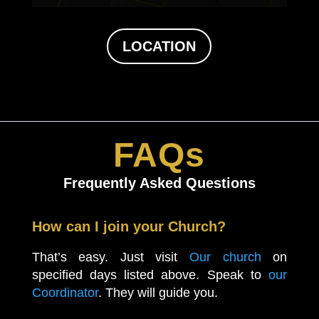
LOCATION
FAQs
Frequently Asked Questions
How can I join your Church?
That’s easy. Just visit
Our church
on
specified days listed above. Speak to
our
Coordinator
. They will guide you.